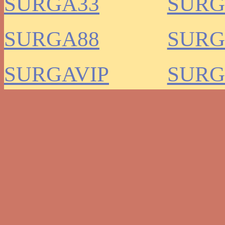
SURGA33
SURG
SURGA88
SURG
SURGAVIP
SURG