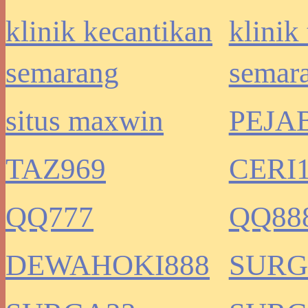
klinik kecantikan
klinik
semarang
semar
situs maxwin
PEJA
TAZ969
CERI
QQ777
QQ88
DEWAHOKI888
SURG