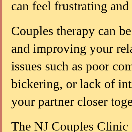
can feel frustrating and
Couples therapy can be 
and improving your rela
issues such as poor co
bickering, or lack of i
your partner closer toge
The NJ Couples Clinic i