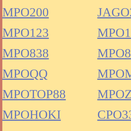
MPO200
JAGO
MPO123
MPO1
MPO838
MPO8
MPOQQ
MPO
MPOTOP88
MPOZ
MPOHOKI
CPO3