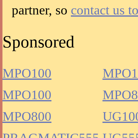
partner, so
contact us t
Sponsored
MPO100
MPO1
MPO100
MPO8
MPO800
UG10
PRAGMATIC555
UG55