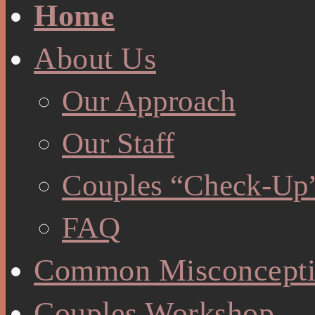
Home
About Us
Our Approach
Our Staff
Couples “Check-Up
FAQ
Common Misconcepti
Couples Workshop