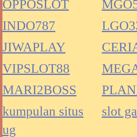
OPPOSLOT
MGO5
INDO787
LGO3
JIWAPLAY
CERI
VIPSLOT88
MEG
MARI2BOSS
PLAN
kumpulan situs
slot g
ug