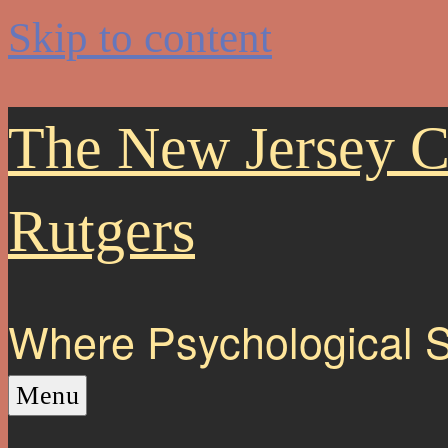
Skip to content
The New Jersey Co
Rutgers
Where Psychological 
Menu