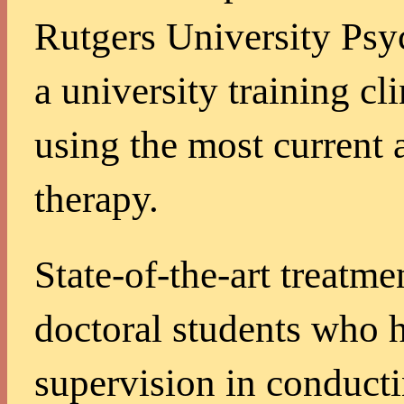
Rutgers University Psyc
a university training cl
using the most current
therapy.
State-of-the-art treatm
doctoral students who h
supervision in conducti