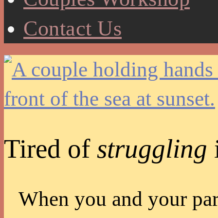
Contact Us
Tired of
struggling
When you and your partn