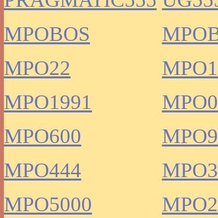
MPOBOS
MPO
MPO22
MPO1
MPO1991
MPO0
MPO600
MPO9
MPO444
MPO3
MPO5000
MPO2