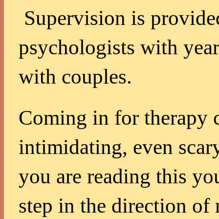
Supervision is provided
psychologists with yea
with couples.
Coming in for therapy 
intimidating, even scary
you are reading this yo
step in the direction of