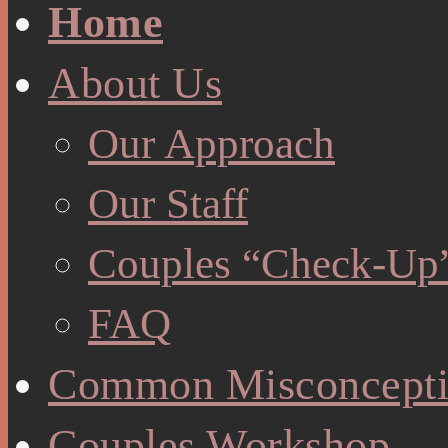
Home
About Us
Our Approach
Our Staff
Couples “Check-Up
FAQ
Common Misconcepti
Couples Workshop