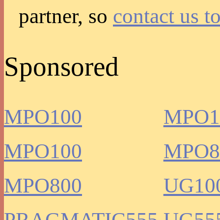
partner, so
contact us t
Sponsored
MPO100
MPO1
MPO100
MPO8
MPO800
UG10
PRAGMATIC555
UG55