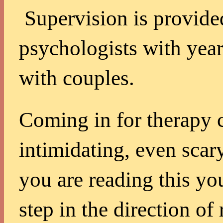
Supervision is provided
psychologists with yea
with couples.
Coming in for therapy 
intimidating, even scary
you are reading this yo
step in the direction of