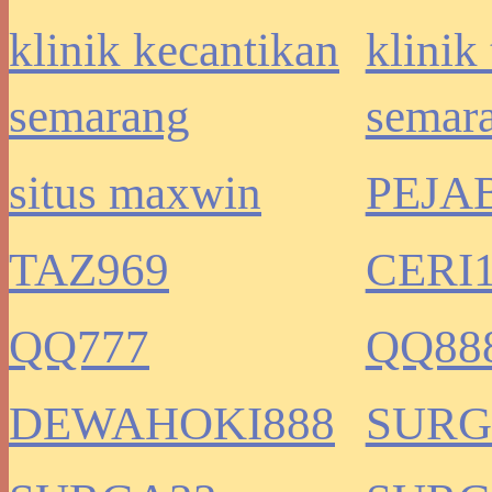
klinik kecantikan
klinik
semarang
semar
situs maxwin
PEJA
TAZ969
CERI
QQ777
QQ88
DEWAHOKI888
SURG