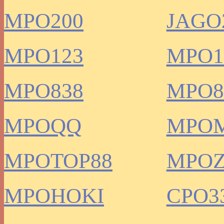
MPO200
JAGO
MPO123
MPO1
MPO838
MPO8
MPOQQ
MPO
MPOTOP88
MPOZ
MPOHOKI
CPO3