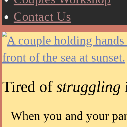
Contact Us
Tired of
struggling
When you and your partn