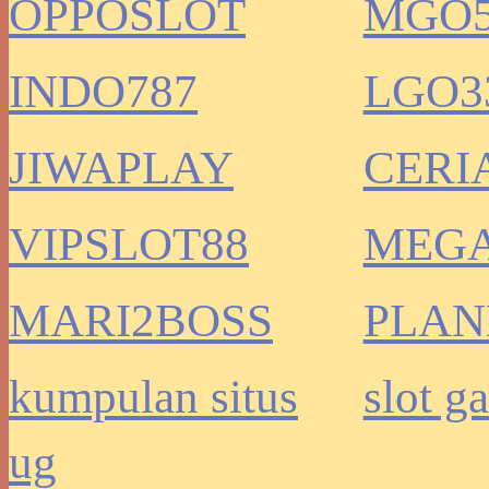
OPPOSLOT
MGO5
INDO787
LGO3
JIWAPLAY
CERI
VIPSLOT88
MEG
MARI2BOSS
PLAN
kumpulan situs
slot g
ug