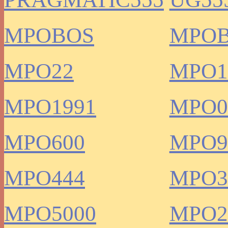
MPOBOS
MPO
MPO22
MPO1
MPO1991
MPO0
MPO600
MPO9
MPO444
MPO3
MPO5000
MPO2