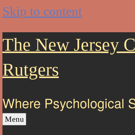
Skip to content
The New Jersey Co
Rutgers
Where Psychological 
Menu