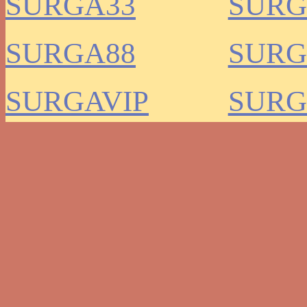
SURGA33
SURG
SURGA88
SURG
SURGAVIP
SURG