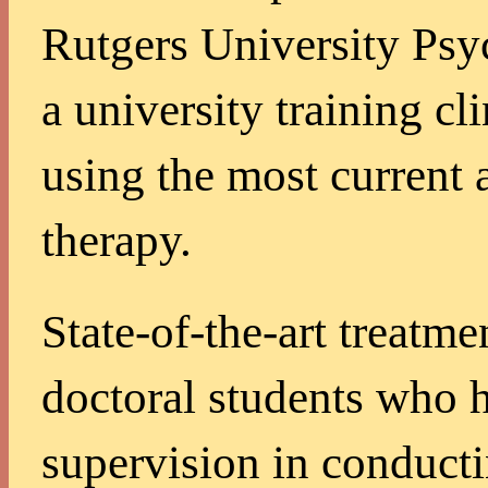
Rutgers University Psyc
a university training cl
using the most current
therapy.
State-of-the-art treatm
doctoral students who h
supervision in conducti