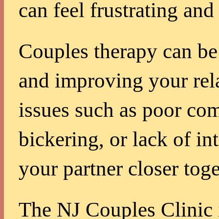
can feel frustrating and
Couples therapy can be 
and improving your rela
issues such as poor co
bickering, or lack of i
your partner closer toge
The NJ Couples Clinic i